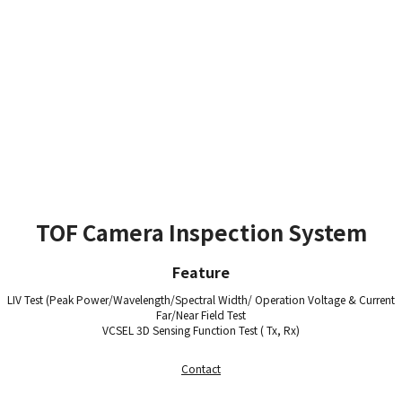
TOF Camera Inspection System
Feature
LIV Test (Peak Power/Wavelength/Spectral Width/ Operation Voltage & Current
Far/Near Field Test
VCSEL 3D Sensing Function Test ( Tx, Rx)
Contact