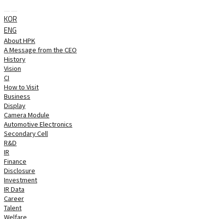
 
KOR
ENG
About HPK
A Message from the CEO
History
Vision
CI
How to Visit
Business
Display
Camera Module
Automotive Electronics
Secondary Cell
R&D
IR
Finance
Disclosure
Investment
IR Data
Career
Talent
Welfare