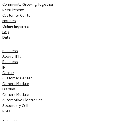
Community Growing Together
Recruitment
Customer Center
Notices
Online Inquiries
FAQ
Data
home
 Business 
About HPK
Business
IR
Career
Customer Center
 Camera Module 
Display
Camera Module
Automotive Electronics
Secondary Cell
R&D
Business