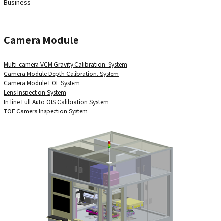
Business
Camera Module
Multi-camera VCM Gravity Calibration. System
Camera Module Depth Calibration. System
Camera Module EOL System
Lens Inspection System
In line Full Auto OIS Calibration System
TOF Camera Inspection System